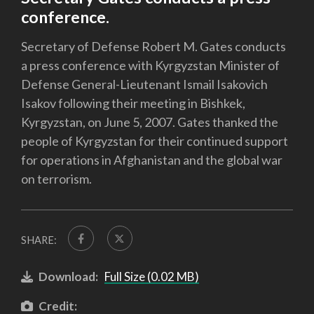
conference.
Secretary of Defense Robert M. Gates conducts
a press conference with Kyrgyzstan Minister of
Defense General-Lieutenant Ismail Isakovich
Isakov following their meeting in Bishkek,
Kyrgyzstan, on June 5, 2007. Gates thanked the
people of Kyrgyzstan for their continued support
for operations in Afghanistan and the global war
on terrorism.
SHARE:
Download:
Full Size (0.02 MB)
Credit: