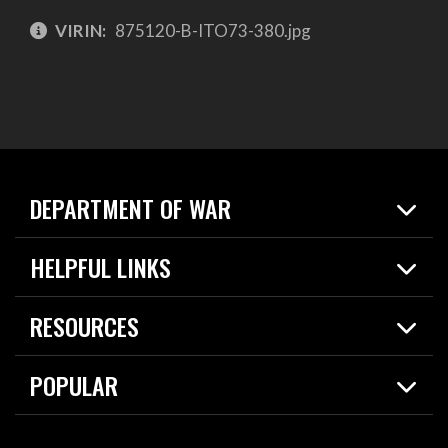
VIRIN:
875120-B-ITO73-380.jpg
DEPARTMENT OF WAR
Home
HELPFUL LINKS
News
Live Events
Spotlights
RESOURCES
Today in DOW
About
Resources
Contracts
POPULAR
Careers
For the Media
2026 National Defense Strategy
Help Center
Contact