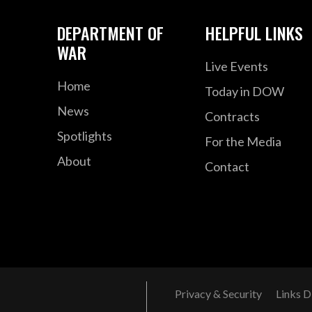
DEPARTMENT OF
HELPFUL LINKS
WAR
Live Events
Home
Today in DOW
News
Contracts
Spotlights
For the Media
About
Contact
Privacy & Security
Links D