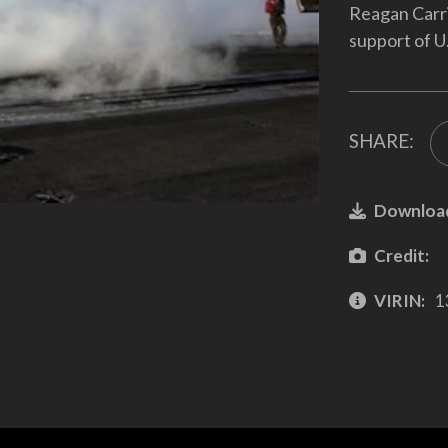
Reagan Carri
support of U.
SHARE:
Downloa
Credit:
VIRIN:
1