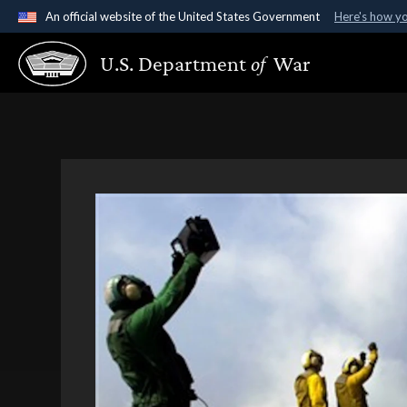
An official website of the United States Government
Here's how y
Official websites use .gov
U.S. Department
of
War
A
.gov
website belongs to an official government organ
States.