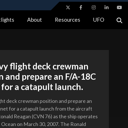
ites use HTTPS
lights
About
Resources
UFO
//
means you’ve safely connected to the .gov website.
tion only on official, secure websites.
vy flight deck crewman
n and prepare an F/A-18C
for a catapult launch.
ight deck crewman position and prepare an
et for a catapult launch from the aircraft
Ronald Reagan (CVN 76) as the ship operates
ic Ocean on March 30, 2007. The Ronald