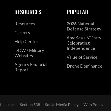
RESOURCES
POPULAR
Resources
2026 National
Defense Strategy
Careers
America's Military –
Help Center
Celebrating
Independence!
DOW / Military
Websites
Value of Service
Agency Financial
Drone Dominance
Report
isclaimer
Section 508
Social Media Policy
Web Policy