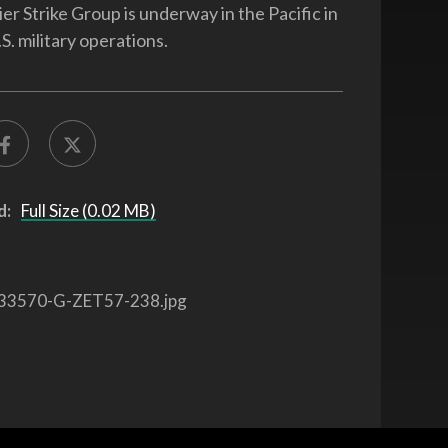
er Strike Group is underway in the Pacific in
S. military operations.
d:
Full Size (0.02 MB)
33570-G-ZET57-238.jpg