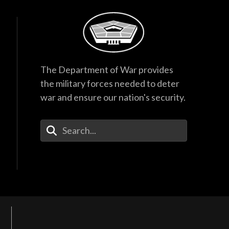
The Department of War provides
the military forces needed to deter
war and ensure our nation's security.
Enter Your Search Terms