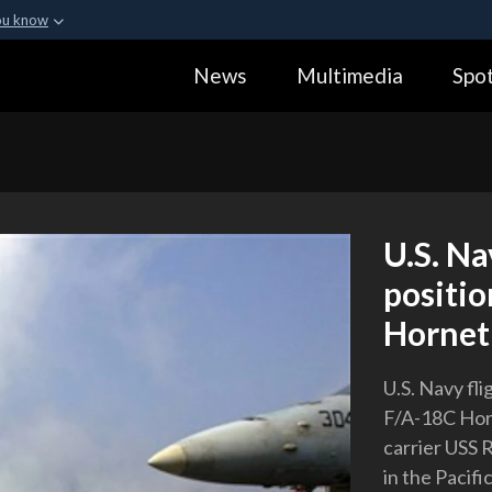
ou know
Secure .gov webs
News
Multimedia
Spot
ization in the United
A
lock (
)
or
https:
Share sensitive informa
U.S. Na
positio
Hornet 
U.S. Navy fl
F/A-18C Horn
carrier USS 
in the Pacif