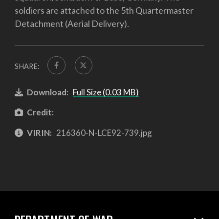
soldiers are attached to the 5th Quartermaster
Detachment (Aerial Delivery).
SHARE:
Download:
Full Size (0.03 MB)
Credit:
VIRIN:
216360-N-LCE92-739.jpg