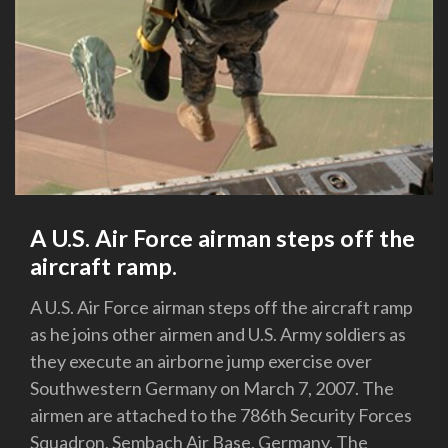
A U.S. Air Force airman steps off the
aircraft ramp.
A U.S. Air Force airman steps off the aircraft ramp
as he joins other airmen and U.S. Army soldiers as
they execute an airborne jump exercise over
Southwestern Germany on March 7, 2007. The
airmen are attached to the 786th Security Forces
Squadron, Sembach Air Base, Germany. The