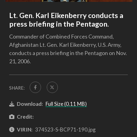
Lt. Gen. Karl Eikenberry conducts a
press briefing in the Pentagon.
Commander of Combined Forces Command,
Afghanistan Lt. Gen. Karl Eikenberry, U.S. Army,
conducts a press briefing in the Pentagon on Nov.
21, 2006.
SHARE:
Download:
Full Size (0.11 MB)
Credit:
VIRIN:
374523-S-BCP71-190.jpg