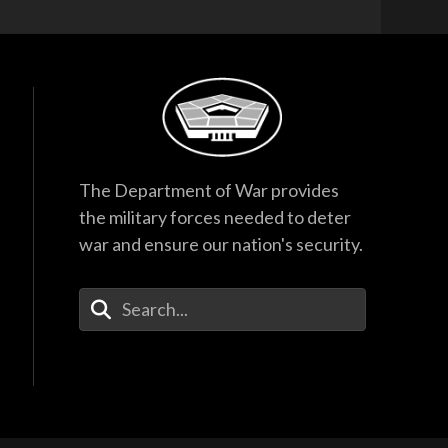
The Department of War provides
the military forces needed to deter
war and ensure our nation's security.
Enter Your Search Terms