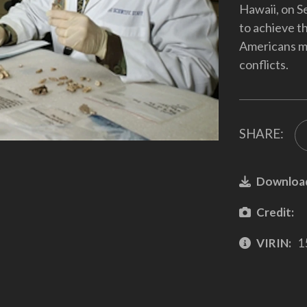
Hawaii, on S
to achieve th
Americans mis
conflicts.
SHARE:
Downloa
Credit:
VIRIN:
1