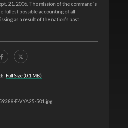
ept. 21, 2006. The mission of the command is
e fullest possible accounting of all
sing as a result of the nation's past
d:
Full Size (0.1 MB)
59388-E-VYA25-501.jpg