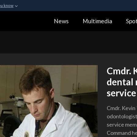
ou know
Secure .gov webs
News
Multimedia
Spot
ization in the United
A
lock (
)
or
https:
Share sensitive informa
Cmdr. K
dental 
servic
Cmdr. Kevin T
odontologist,
service mem
Command hea