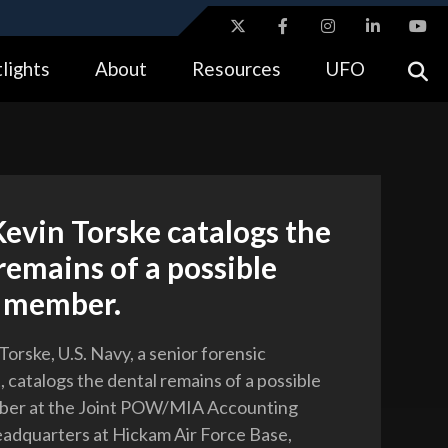
ites use HTTPS
lights
About
Resources
UFO
//
means you’ve safely connected to the .gov website.
tion only on official, secure websites.
evin Torske catalogs the
remains of a possible
e member.
orske, U.S. Navy, a senior forensic
 catalogs the dental remains of a possible
ber at the Joint POW/MIA Accounting
dquarters at Hickam Air Force Base,