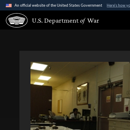
An official website of the United States Government
Here's how y
Official websites use .gov
U.S. Department
of
War
A
.gov
website belongs to an official government organ
States.