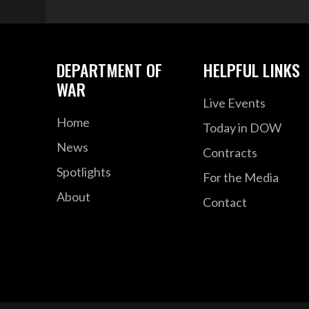
DEPARTMENT OF
HELPFUL LINKS
WAR
Live Events
Home
Today in DOW
News
Contracts
Spotlights
For the Media
About
Contact