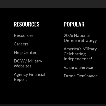
RESOURCES
POPULAR
Resources
2026 National
Defense Strategy
Careers
America's Military –
Help Center
Celebrating
Independence!
DOW / Military
Websites
Value of Service
Agency Financial
Drone Dominance
Report