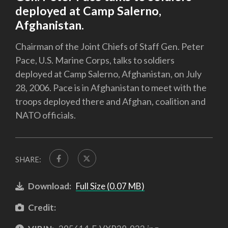
deployed at Camp Salerno,
Afghanistan.
Chairman of the Joint Chiefs of Staff Gen. Peter
Pace, U.S. Marine Corps, talks to soldiers
deployed at Camp Salerno, Afghanistan, on July
28, 2006. Pace is in Afghanistan to meet with the
troops deployed there and Afghan, coalition and
NATO officials.
SHARE:
Download:
Full Size (0.07 MB)
Credit: