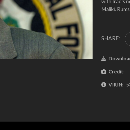
with Iraq's 
Maliki. Rumsf
SHARE:
Downloa
Credit:
VIRIN:
5