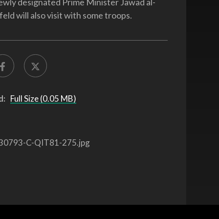
newly designated Prime Minister Jawad al-
eld will also visit with some troops.
d:
Full Size (0.05 MB)
30793-C-QIT81-275.jpg