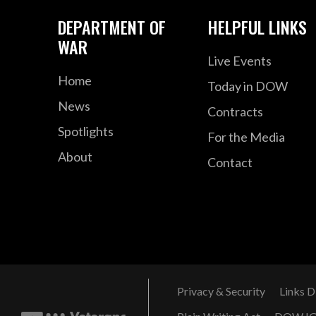
DEPARTMENT OF
HELPFUL LINKS
WAR
Live Events
Home
Today in DOW
News
Contracts
Spotlights
For the Media
About
Contact
Privacy & Security
Links D