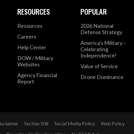
RESOURCES
POPULAR
Resources
2026 National
Defense Strategy
Careers
America's Military –
Help Center
Celebrating
Independence!
DOW / Military
Websites
Value of Service
Agency Financial
Drone Dominance
Report
isclaimer
Section 508
Social Media Policy
Web Policy