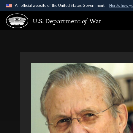
An official website of the United States Government
Here's how y
Official websites use .gov
U.S. Department
of
War
A
.gov
website belongs to an official government organ
States.