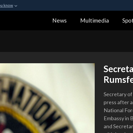
ou know
Secure .gov webs
News
Multimedia
Spot
ization in the United
A
lock (
)
or
https:
Share sensitive informa
Secreta
Rumsfel
Secretary of
press after 
National For
Embassy in B
and Secretar