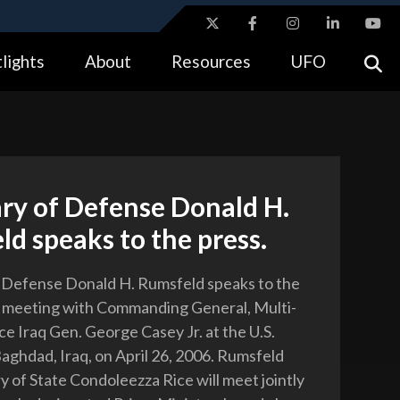
ites use HTTPS
lights
About
Resources
UFO
//
means you’ve safely connected to the .gov website.
tion only on official, secure websites.
ry of Defense Donald H.
d speaks to the press.
 Defense Donald H. Rumsfeld speaks to the
a meeting with Commanding General, Multi-
ce Iraq Gen. George Casey Jr. at the U.S.
aghdad, Iraq, on April 26, 2006. Rumsfeld
y of State Condoleezza Rice will meet jointly