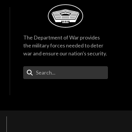
The Department of War provides
the military forces needed to deter
war and ensure our nation's security.
Enter Your Search Terms