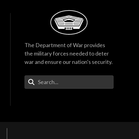
The Department of War provides
the military forces needed to deter
war and ensure our nation's security.
Enter Your Search Terms