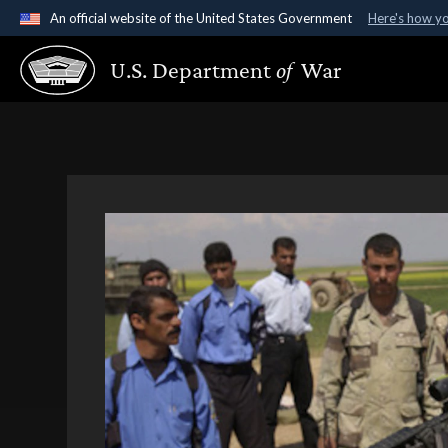
An official website of the United States Government
Here's how y
Official websites use .gov
U.S. Department
of
War
A
.gov
website belongs to an official government organ
States.