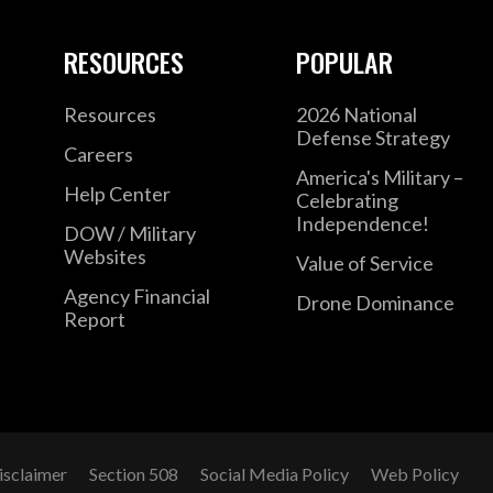
RESOURCES
POPULAR
Resources
2026 National
Defense Strategy
Careers
America's Military –
Help Center
Celebrating
Independence!
DOW / Military
Websites
Value of Service
Agency Financial
Drone Dominance
Report
isclaimer
Section 508
Social Media Policy
Web Policy