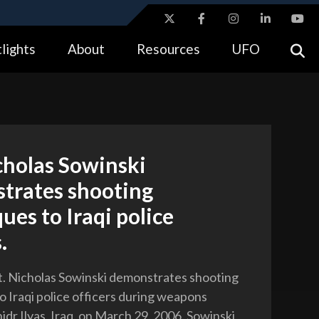
ites use HTTPS
lights
About
Resources
UFO
//
means you’ve safely connected to the .gov website.
tion only on official, secure websites.
cholas Sowinski
trates shooting
ues to Iraqi police
.
t. Nicholas Sowinski demonstrates shooting
o Iraqi police officers during weapons
hidr Ilyas, Iraq, on March 29, 2006. Sowinski