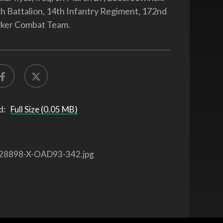
4th Battalion, 14th Infantry Regiment, 172nd
yker Combat Team.
d:
Full Size (0.05 MB)
28898-X-OAD93-342.jpg