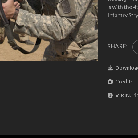
is with the 
Infantry Str
SHARE:
Downloa
Credit:
VIRIN:
1