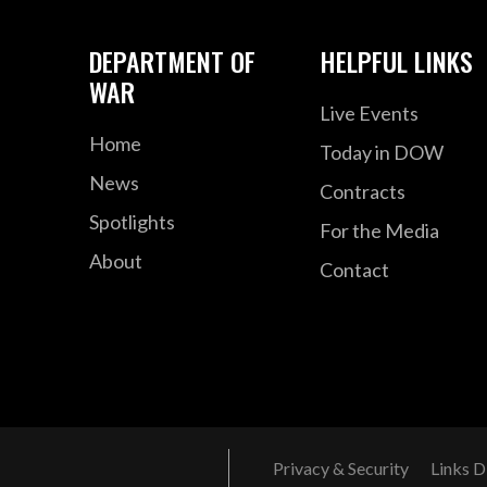
DEPARTMENT OF
HELPFUL LINKS
WAR
Live Events
Home
Today in DOW
News
Contracts
Spotlights
For the Media
About
Contact
Privacy & Security
Links D