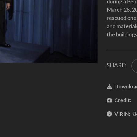
during a Pent
March 28, 20
rescued one 
and material
the buildings
SHARE:
Downloa
Credit:
VIRIN:
8