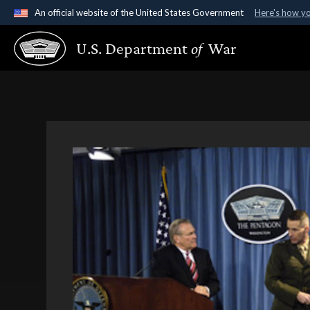
An official website of the United States Government
Here's how y
Official websites use .gov
U.S. Department
of
War
A
.gov
website belongs to an official government organ
States.