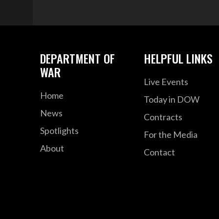
DEPARTMENT OF
HELPFUL LINKS
WAR
Live Events
Home
Today in DOW
News
Contracts
Spotlights
For the Media
About
Contact