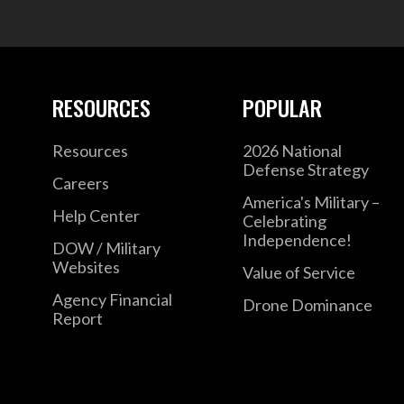
RESOURCES
POPULAR
Resources
2026 National
Defense Strategy
Careers
America's Military –
Help Center
Celebrating
Independence!
DOW / Military
Websites
Value of Service
Agency Financial
Drone Dominance
Report