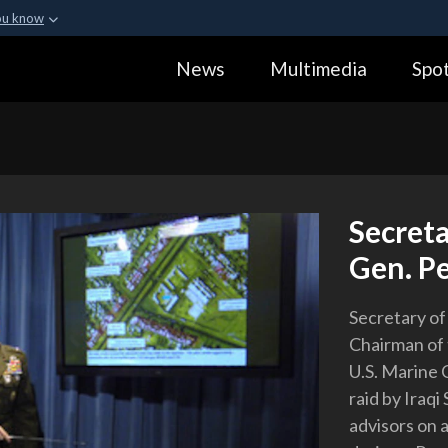
ou know
Secure .gov webs
News
Multimedia
Spot
ization in the United
A
lock (
)
or
https:
Share sensitive informa
Secret
Gen. Pe
Secretary o
Chairman of 
U.S. Marine 
raid by Iraqi
advisors on 