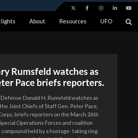
ites use HTTPS
lights
About
Resources
UFO
//
means you’ve safely connected to the .gov website.
tion only on official, secure websites.
ary Rumsfeld watches as
ter Pace briefs reporters.
f Defense Donald H. Rumsfeld watches as
the Joint Chiefs of Staff Gen. Peter Pace,
Corps, briefs reporters on the March 26th
 Special Operations Forces and coalition
a compound held by a hostage- taking ring