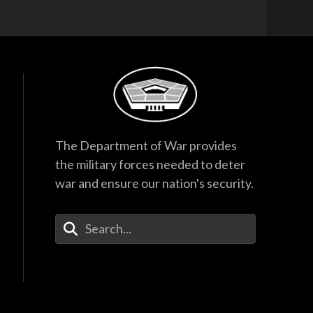
The Department of War provides
the military forces needed to deter
war and ensure our nation's security.
Enter Your Search Terms