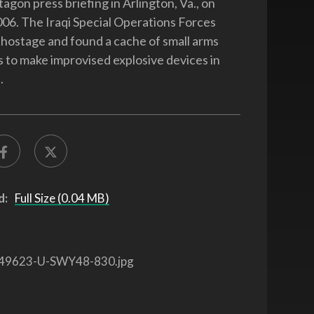
agon press briefing in Arlington, Va., on
06. The Iraqi Special Operations Forces
hostage and found a cache of small arms
s to make improvised explosive devices in
.
d:
Full Size (0.04 MB)
49623-U-SWY48-830.jpg