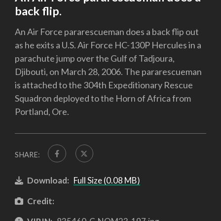
back flip.
An Air Force pararescueman does a back flip out
as he exits a U.S. Air Force HC-130P Hercules in a
parachute jump over the Gulf of Tadjoura,
Djibouti, on March 28, 2006. The pararescueman
is attached to the 304th Expeditionary Rescue
Squadron deployed to the Horn of Africa from
Portland, Ore.
SHARE:
Download:
Full Size (0.08 MB)
Credit: