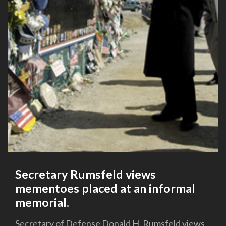
Secretary Rumsfeld views
mementoes placed at an informal
memorial.
Secretary of Defense Donald H. Rumsfeld views