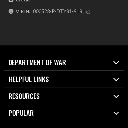
VIRIN:
000528-P-DTY81-918.jpg
DEPARTMENT OF WAR
Home
HELPFUL LINKS
News
Live Events
Spotlights
RESOURCES
Today in DOW
About
Resources
Contracts
POPULAR
Careers
For the Media
2026 National Defense Strategy
Help Center