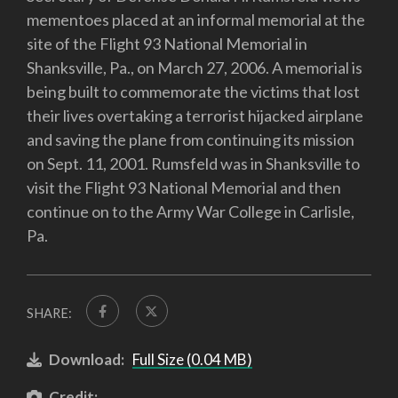
mementoes placed at an informal memorial at the
site of the Flight 93 National Memorial in
Shanksville, Pa., on March 27, 2006. A memorial is
being built to commemorate the victims that lost
their lives overtaking a terrorist hijacked airplane
and saving the plane from continuing its mission
on Sept. 11, 2001. Rumsfeld was in Shanksville to
visit the Flight 93 National Memorial and then
continue on to the Army War College in Carlisle,
Pa.
SHARE:
Download:
Full Size (0.04 MB)
Credit: