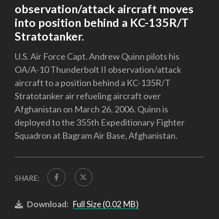
observation/attack aircraft moves
into position behind a KC-135R/T
Stratotanker.
U.S. Air Force Capt. Andrew Quinn pilots his
OA/A-10 Thunderbolt II observation/attack
aircraft to a position behind a KC-135R/T
Stratotanker air refueling aircraft over
Afghanistan on March 26, 2006. Quinn is
deployed to the 355th Expeditionary Fighter
Squadron at Bagram Air Base, Afghanistan.
SHARE:
Download:
Full Size (0.02 MB)