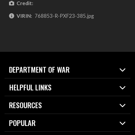
Credit:
VIRIN:
768853-R-PXF23-385.jpg
DEPARTMENT OF WAR
Home
HELPFUL LINKS
News
Live Events
Spotlights
RESOURCES
Today in DOW
About
Resources
Contracts
POPULAR
Careers
For the Media
2026 National Defense Strategy