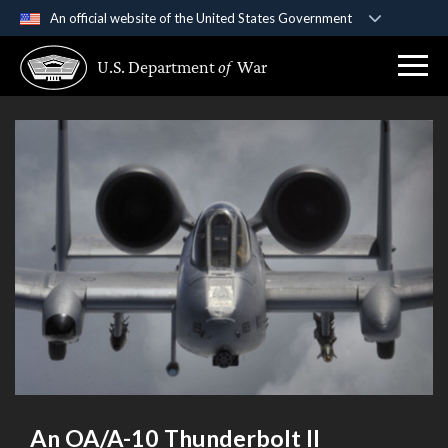
An official website of the United States Government
Official websites use .gov
U.S. Department
of
War
A
.gov
website belongs to an official government
organization in the United States.
Secure .gov websites use HTTPS
A
lock (
)
or
https://
means you’ve safely
connected to the .gov website. Share sensitive
information only on official, secure websites.
An OA/A-10 Thunderbolt II