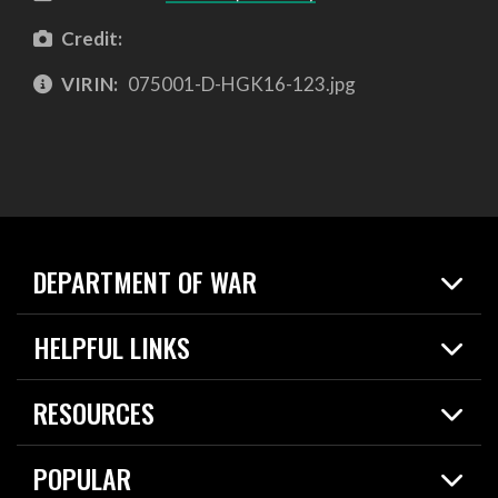
Credit:
VIRIN:
075001-D-HGK16-123.jpg
DEPARTMENT OF WAR
Home
HELPFUL LINKS
News
Live Events
Spotlights
RESOURCES
Today in DOW
About
Resources
Contracts
POPULAR
Careers