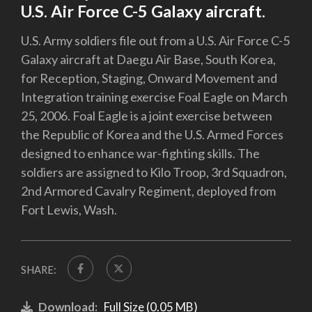
U.S. Air Force C-5 Galaxy aircraft.
U.S. Army soldiers file out from a U.S. Air Force C-5
Galaxy aircraft at Daegu Air Base, South Korea,
for Reception, Staging, Onward Movement and
Integration training exercise Foal Eagle on March
25, 2006. Foal Eagle is a joint exercise between
the Republic of Korea and the U.S. Armed Forces
designed to enhance war-fighting skills. The
soldiers are assigned to Kilo Troop, 3rd Squadron,
2nd Armored Cavalry Regiment, deployed from
Fort Lewis, Wash.
SHARE:
Download:
Full Size (0.05 MB)