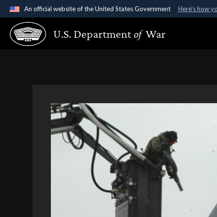
An official website of the United States Government
Here's how y
Official websites use .gov
U.S. Department
of
War
A
.gov
website belongs to an official government organ
States.