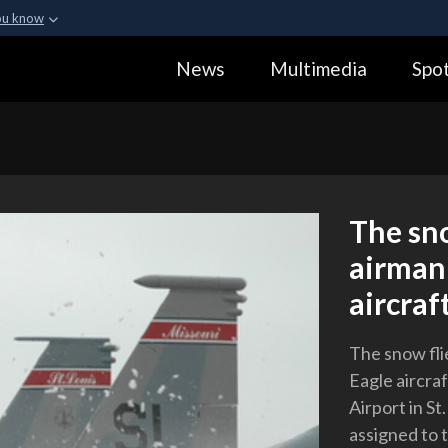
ou know
Secure .gov webs
News
Multimedia
Spot
ization in the United
A
lock (
)
or
https:
Share sensitive informa
The sno
airman 
aircraft
The snow flie
Eagle aircra
Airport in St
assigned to 