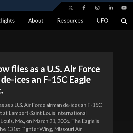
ites use HTTPS
lights
About
Resources
UFO
//
means you’ve safely connected to the .gov website.
tion only on official, secure websites.
w flies as a U.S. Air Force
de-ices an F-15C Eagle
.
s as a U.S. Air Force airman de-ices an F-15C
ft at Lambert-Saint Louis International
. Louis, Mo., on March 21, 2006. The Eagle is
the 131st Fighter Wing, Missouri Air