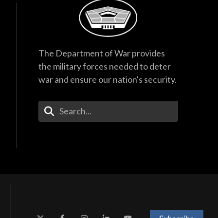
The Department of War provides
the military forces needed to deter
war and ensure our nation's security.
Enter Your Search Terms