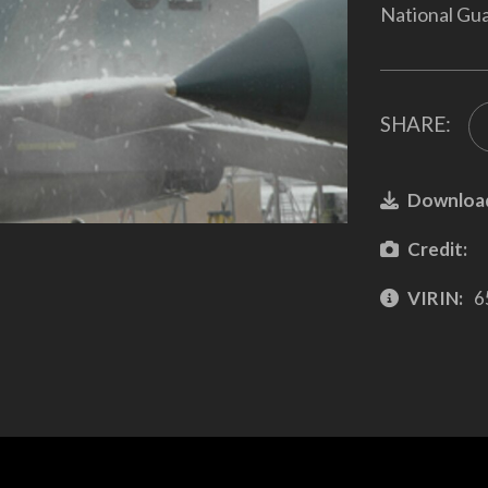
National Gua
SHARE:
Downloa
Credit:
VIRIN:
6