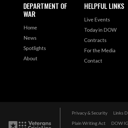
DEPARTMENT OF
HELPFUL LINKS
WAR
Live Events
Home
Today in DOW
News
Contracts
Spotlights
For the Media
About
Contact
Privacy & Security
Links D
Plain Writing Act
DOW I