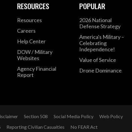
RESOURCES
POPULAR
Resources
2026 National
Defense Strategy
Careers
America's Military –
Help Center
Celebrating
Independence!
DOW / Military
Websites
Value of Service
Agency Financial
Drone Dominance
Report
isclaimer
Section 508
Social Media Policy
Web Policy
G
Reporting Civilian Casualties
No FEAR Act