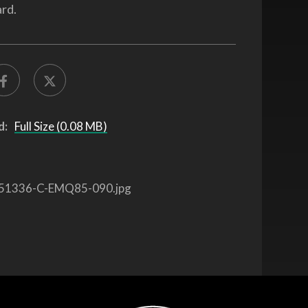
rd.
d:
Full Size (0.08 MB)
51336-C-EMQ85-090.jpg