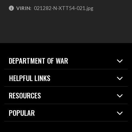
VIRIN:
021282-N-XTT54-021.jpg
DEPARTMENT OF WAR
Home
HELPFUL LINKS
News
Live Events
Spotlights
RESOURCES
Today in DOW
About
Resources
Contracts
POPULAR
Careers
For the Media
2026 National Defense Strategy
Help Center
Contact
America's Military – Celebrating Independence!