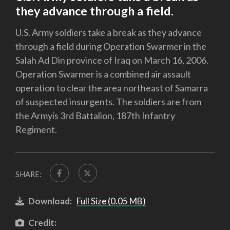
they advance through a field.
U.S. Army soldiers take a break as they advance
through a field during Operation Swarmer in the
Salah Ad Din province of Iraq on March 16, 2006.
Operation Swarmer is a combined air assault
operation to clear the area northeast of Samarra
of suspected insurgents. The soldiers are from
the Armyís 3rd Battalion, 187th Infantry
Regiment.
SHARE:
Download:
Full Size (0.05 MB)
Credit: