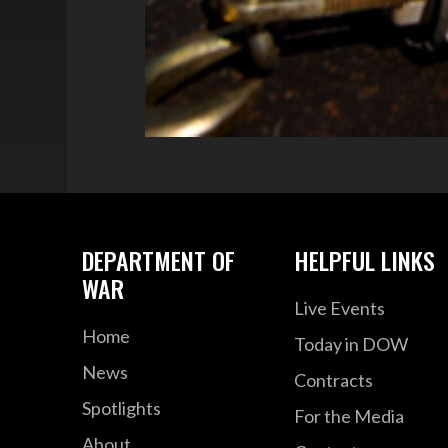
DEPARTMENT OF
HELPFUL LINKS
WAR
Live Events
Home
Today in DOW
News
Contracts
Spotlights
For the Media
About