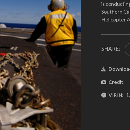
is conducting
Southern Cal
Helicopter A
SHARE:
Downloa
Credit:
VIRIN:
1