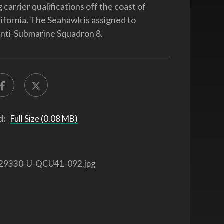
 carrier qualifications off the coast of
ifornia. The Seahawk is assigned to
nti-Submarine Squadron 8.
d:
Full Size (0.08 MB)
29330-U-QCU41-092.jpg