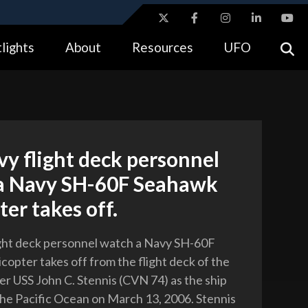
ites use HTTPS
lights
About
Resources
UFO
//
means you’ve safely connected to the .gov website.
tion only on official, secure websites.
vy flight deck personnel
a Navy SH-60F Seahawk
ter takes off.
ight deck personnel watch a Navy SH-60F
copter takes off from the flight deck of the
ier USS John C. Stennis (CVN 74) as the ship
the Pacific Ocean on March 13, 2006. Stennis