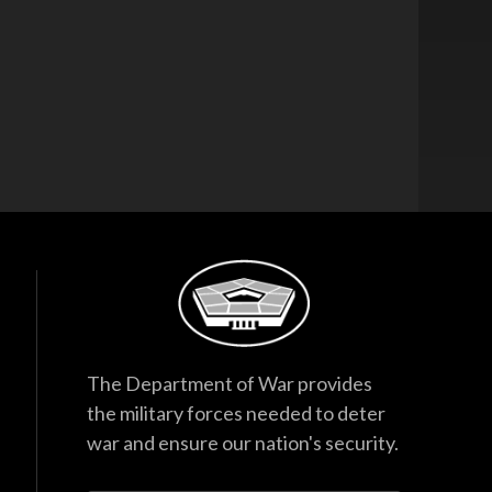
The Department of War provides
the military forces needed to deter
war and ensure our nation's security.