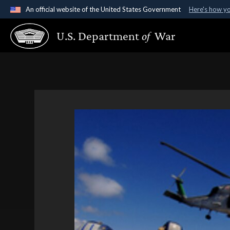
An official website of the United States Government
Here's how y
Official websites use .gov
U.S. Department
of
War
A
.gov
website belongs to an official government organ
States.