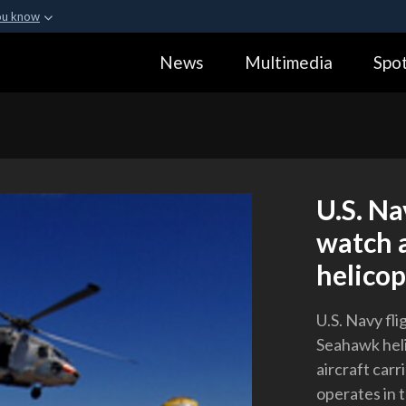
ou know
Secure .gov webs
News
Multimedia
Spot
ization in the United
A
lock (
)
or
https:
Share sensitive informa
U.S. Na
watch 
helicop
U.S. Navy fl
Seahawk heli
aircraft carr
operates in 