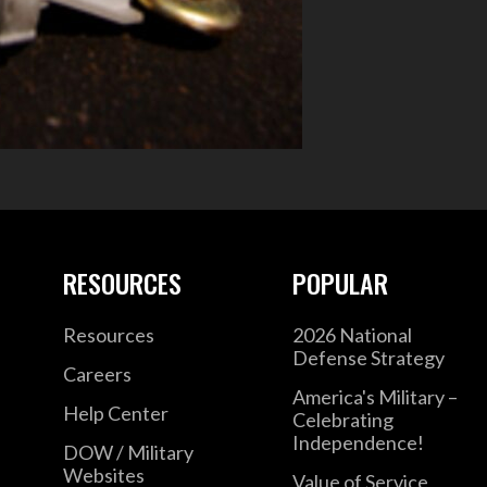
RESOURCES
POPULAR
Resources
2026 National
Defense Strategy
Careers
America's Military –
Help Center
Celebrating
Independence!
DOW / Military
Websites
Value of Service