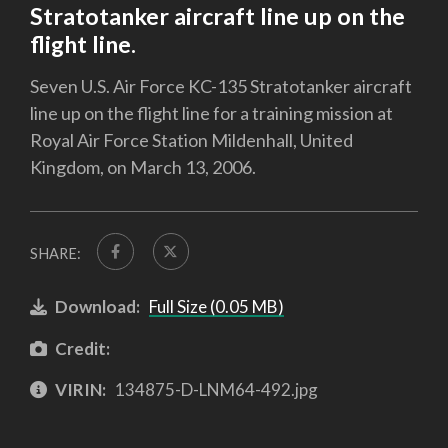
Stratotanker aircraft line up on the
flight line.
Seven U.S. Air Force KC-135 Stratotanker aircraft
line up on the flight line for a training mission at
Royal Air Force Station Mildenhall, United
Kingdom, on March 13, 2006.
SHARE:
Download:
Full Size (0.05 MB)
Credit:
VIRIN:
134875-D-LNM64-492.jpg