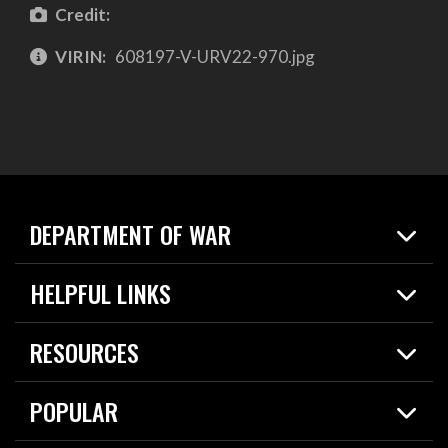
Credit:
VIRIN:
608197-V-URV22-970.jpg
DEPARTMENT OF WAR
Home
HELPFUL LINKS
News
Live Events
Spotlights
RESOURCES
Today in DOW
About
Resources
Contracts
POPULAR
Careers
For the Media
2026 National Defense Strategy