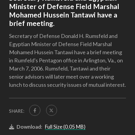
Minister of Defense Field Marshal
Mohamed Hussein Tantawi have a
brief meeting.
Secretary of Defense Donald H. Rumsfeld and
Egyptian Minister of Defense Field Marshal
Mohamed Hussein Tantawi have a brief meeting
in Rumfeld's Pentagon office in Arlington, Va., on
March 7, 2006. Rumsfeld, Tantawi and their
senior advisors will later meet over a working
lunch to discuss security issues of mutual interest.
SHARE:
Download:
Full Size (0.05 MB)