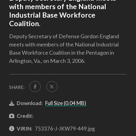
with members of the National
Industrial Base Workforce
Coalition.
Deputy Secretary of Defense Gordon England
meets with members of the National Industrial
Base Workforce Coalition in the Pentagon in
Arlington, Va., on March 3, 2006.
SHARE:
Download:
Full Size (0.04 MB)
Credit:
VIRIN:
753376-J-JKW79-449.jpg