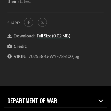
their states.
SHARE:
Download:
Full Size (0.02 MB)
Credit:
VIRIN:
702558-G-WYF78-600.jpg
DEPARTMENT OF WAR
Home