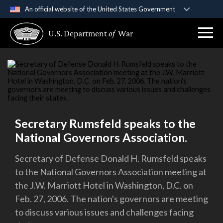
An official website of the United States Government
Official websites use .gov
U.S. Department
of
War
A
.gov
website belongs to an official government
organization in the United States.
Secure .gov websites use HTTPS
A
lock (
)
or
https://
means you’ve safely
connected to the .gov website. Share sensitive
information only on official, secure websites.
Secretary Rumsfeld speaks to the
National Governors Association.
Secretary of Defense Donald H. Rumsfeld speaks
to the National Governors Association meeting at
the J.W. Marriott Hotel in Washington, D.C. on
Feb. 27, 2006. The nation's governors are meeting
to discuss various issues and challenges facing