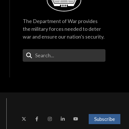
The Department of War provides
the military forces needed to deter
war and ensure our nation's security.
Enter Your Search Terms
Subscribe