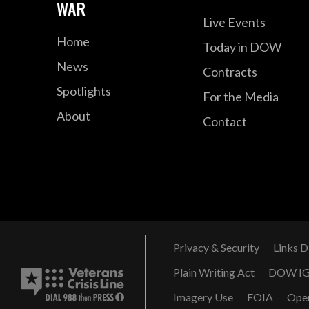
WAR
Live Events
Home
Today in DOW
News
Contracts
Spotlights
For the Media
About
Contact
Privacy & Security
Links D
Plain Writing Act
DOW I
Imagery Use
FOIA
Ope