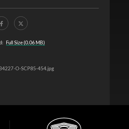
d:
Full Size (0.06 MB)
34227-O-SCP85-454.jpg