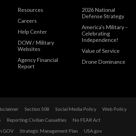
Resources
2026 National
Defense Strategy
Careers
America's Military –
Help Center
Celebrating
Independence!
DOW / Military
Websites
Value of Service
Agency Financial
Drone Dominance
Report
isclaimer
Section 508
Social Media Policy
Web Policy
G
Reporting Civilian Casualties
No FEAR Act
n GOV
Strategic Management Plan
USA.gov