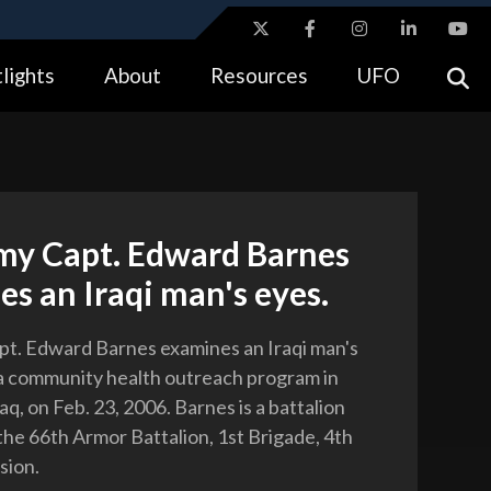
ites use HTTPS
lights
About
Resources
UFO
//
means you’ve safely connected to the .gov website.
tion only on official, secure websites.
rmy Capt. Edward Barnes
s an Iraqi man's eyes.
pt. Edward Barnes examines an Iraqi man's
a community health outreach program in
q, on Feb. 23, 2006. Barnes is a battalion
the 66th Armor Battalion, 1st Brigade, 4th
sion.