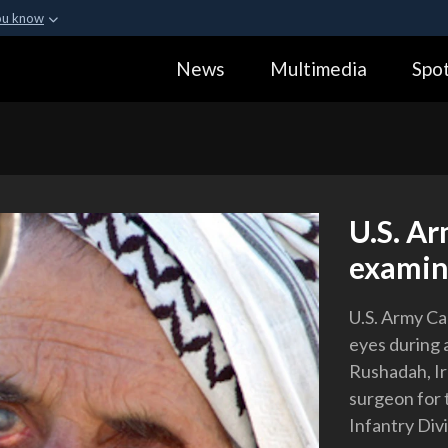
ou know
Secure .gov webs
News
Multimedia
Spot
ization in the United
A
lock (
)
or
https:
Share sensitive informa
U.S. A
examine
U.S. Army Ca
eyes during 
Rushadah, Ira
surgeon for 
Infantry Divi