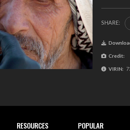
SHARE:
Downloa
Credit:
VIRIN:
7
RESOURCES
POPULAR