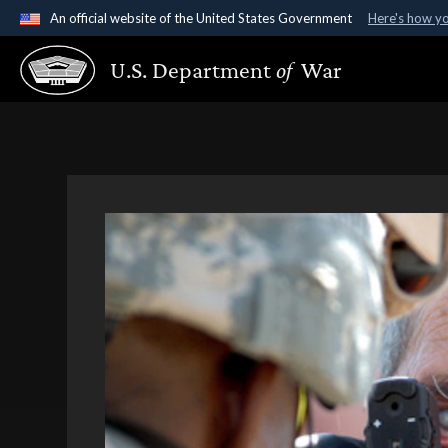
An official website of the United States Government
Here's how y
Official websites use .gov
U.S. Department
of
War
A
.gov
website belongs to an official government organ
States.