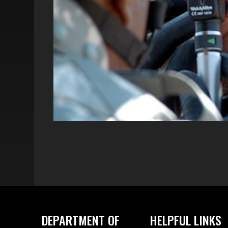
DEPARTMENT OF
HELPFUL LINKS