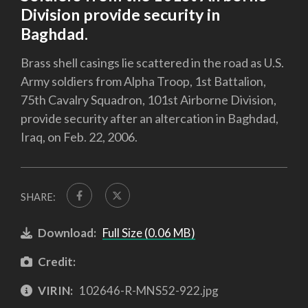
Division provide security in
Baghdad.
Brass shell casings lie scattered in the road as U.S.
Army soldiers from Alpha Troop, 1st Battalion,
75th Cavalry Squadron, 101st Airborne Division,
provide security after an altercation in Baghdad,
Iraq, on Feb. 22, 2006.
SHARE:
Download:
Full Size (0.06 MB)
Credit:
VIRIN:
102646-R-MNS52-922.jpg