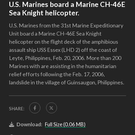
U.S. Marines board a Marine CH-46E
Sea Knight helicopter.
U.S. Marines from the 31st Marine Expeditionary
Unit board a Marine CH-46E Sea Knight
helicopter on the flight deck of the amphibious
assault ship USS Essex (LHD 2) off the coast of
Leyte, Philippines, Feb. 20, 2006. More than 200
Marines with are assisting in the humanitarian
relief efforts following the Feb. 17, 2006,
landslide in the village of Guinsaugon, Philippines.
SHARE:
Download:
Full Size (0.06 MB)