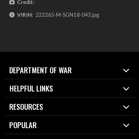
Credit:
VIRIN:
222265-M-SGN18-043.jpg
DEPARTMENT OF WAR
Home
HELPFUL LINKS
News
Live Events
Spotlights
RESOURCES
Today in DOW
About
Resources
Contracts
POPULAR
Careers
For the Media
2026 National Defense Strategy
Help Center