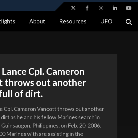
ites use HTTPS
lights
About
Resources
UFO
//
means you’ve safely connected to the .gov website.
tion only on official, secure websites.
 Lance Cpl. Cameron
t throws out another
ull of dirt.
e Cpl. Cameron Vancott throws out another
f dirt as he and his fellow Marines search in
f Guinsaugon, Philippines, on Feb. 20, 2006.
0 Marines with are assisting in the