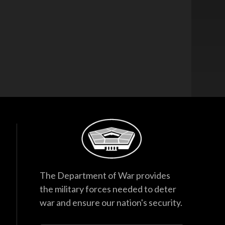
The Department of War provides
the military forces needed to deter
war and ensure our nation's security.