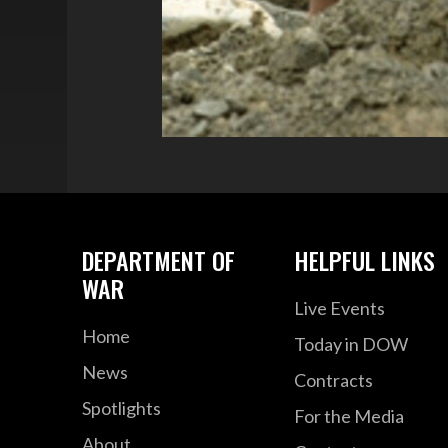
DEPARTMENT OF
HELPFUL LINKS
WAR
Live Events
Home
Today in DOW
News
Contracts
Spotlights
For the Media
About