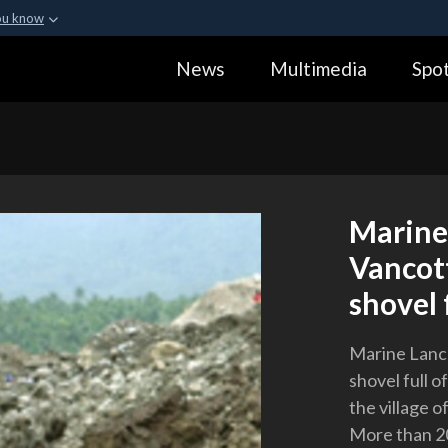
ou know
Secure .gov webs
News
Multimedia
Spot
ization in the United
A
lock (
)
or
https:
Share sensitive informa
Marine
Vancot
shovel f
Marine Lanc
shovel full o
the village o
More than 20