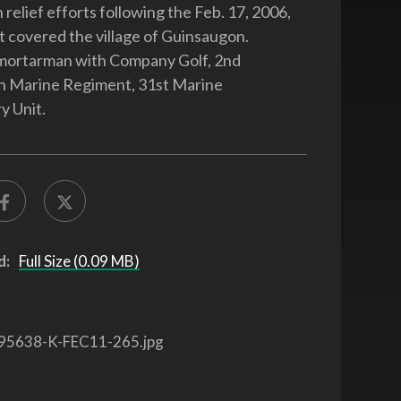
relief efforts following the Feb. 17, 2006,
at covered the village of Guinsaugon.
 mortarman with Company Golf, 2nd
th Marine Regiment, 31st Marine
y Unit.
d:
Full Size (0.09 MB)
95638-K-FEC11-265.jpg