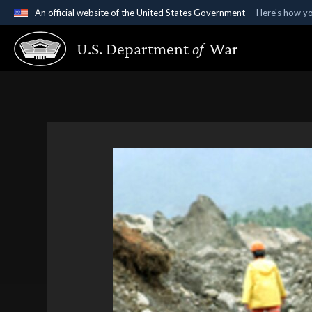
An official website of the United States Government
Here's how y
Official websites use .gov
U.S. Department
of
War
A
.gov
website belongs to an official government organ
States.