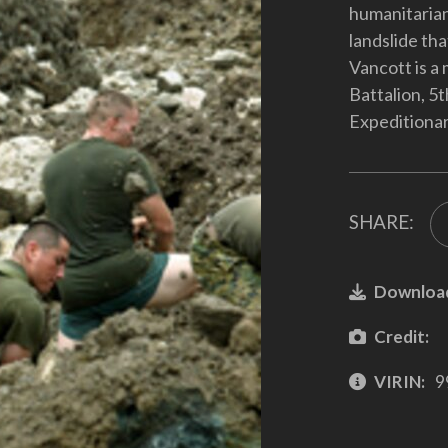
humanitarian 
landslide th
Vancott is a
Battalion, 5
Expeditionar
SHARE:
Downloa
Credit:
VIRIN:
9