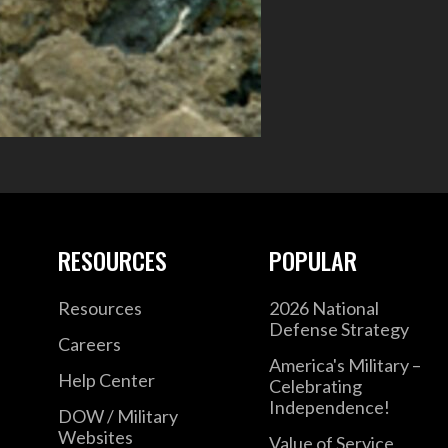
RESOURCES
POPULAR
Resources
2026 National
Defense Strategy
Careers
America's Military –
Help Center
Celebrating
Independence!
DOW / Military
Websites
Value of Service