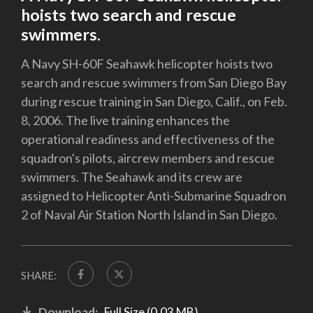
hoists two search and rescue
swimmers.
A Navy SH-60F Seahawk helicopter hoists two
search and rescue swimmers from San Diego Bay
during rescue training in San Diego, Calif., on Feb.
8, 2006. The live training enhances the
operational readiness and effectiveness of the
squadron's pilots, aircrew members and rescue
swimmers. The Seahawk and its crew are
assigned to Helicopter Anti-Submarine Squadron
2 of Naval Air Station North Island in San Diego.
SHARE:
Download:
Full Size (0.03 MB)