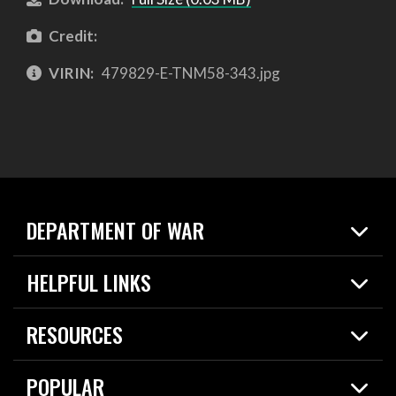
Credit:
VIRIN:
479829-E-TNM58-343.jpg
DEPARTMENT OF WAR
Home
HELPFUL LINKS
News
Live Events
Spotlights
RESOURCES
Today in DOW
About
Resources
Contracts
POPULAR
Careers