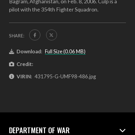
Bagram, Afghanistan, on Feb. 8, 2006. Culp is a
pilot with the 354th Fighter Squadron.
SHARE:
Download:
Full Size (0.06 MB)
Credit:
VIRIN:
431795-G-UMF98-486.jpg
DEPARTMENT OF WAR