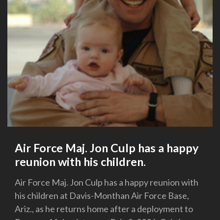
Air Force Maj. Jon Culp has a happy
reunion with his children.
Air Force Maj. Jon Culp has a happy reunion with
his children at Davis-Monthan Air Force Base,
Ariz., as he returns home after a deployment to