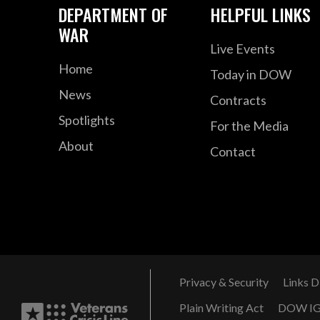
DEPARTMENT OF
HELPFUL LINKS
WAR
Live Events
Home
Today in DOW
News
Contracts
Spotlights
For the Media
About
Contact
Privacy & Security
Links D
Plain Writing Act
DOW I