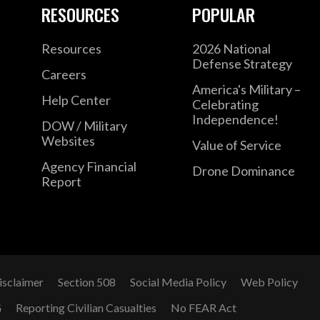
RESOURCES
POPULAR
Resources
2026 National
Defense Strategy
Careers
America's Military –
Help Center
Celebrating
Independence!
DOW / Military
Websites
Value of Service
Agency Financial
Drone Dominance
Report
isclaimer
Section 508
Social Media Policy
Web Policy
G
Reporting Civilian Casualties
No FEAR Act