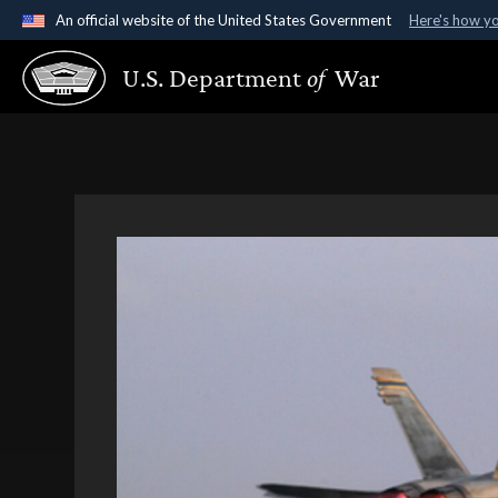
An official website of the United States Government
Here's how y
Official websites use .gov
U.S. Department
of
War
A
.gov
website belongs to an official government organ
States.