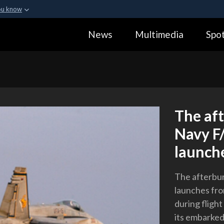
ou know
Secure .gov webs
News
Multimedia
Spot
ization in the United
A
lock (
)
or
https:
Share sensitive informa
The aft
Navy F/
launch
The afterbur
launches fr
during fligh
its embarked