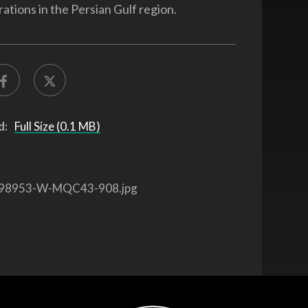
ations in the Persian Gulf region.
d:
Full Size (0.1 MB)
98953-W-MQC43-908.jpg