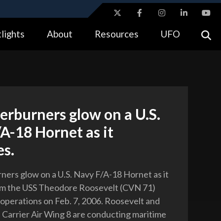
ites use HTTPS
lights
About
Resources
UFO
//
means you’ve safely connected to the .gov website.
tion only on official, secure websites.
erburners glow on a U.S.
A-18 Hornet as it
es.
ners glow on a U.S. Navy F/A-18 Hornet as it
om the USS Theodore Roosevelt (CVN 71)
t operations on Feb. 7, 2006. Roosevelt and
 Carrier Air Wing 8 are conducting maritime