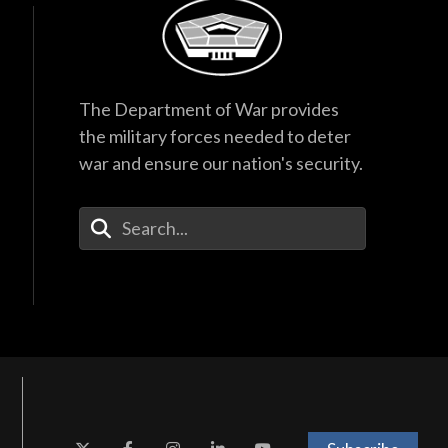
The Department of War provides
the military forces needed to deter
war and ensure our nation's security.
Enter Your Search Terms