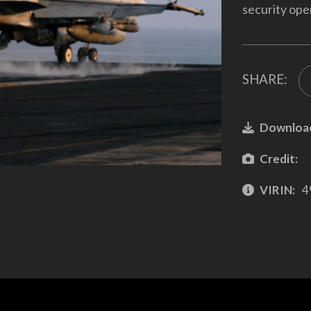
security oper
SHARE:
Downloa
Credit:
VIRIN:
4