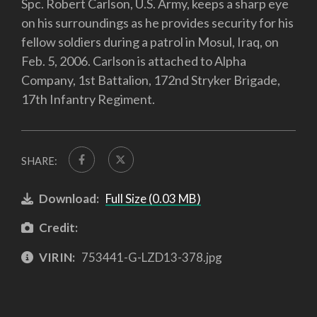
Spc. Robert Carlson, U.S. Army, keeps a sharp eye
on his surroundings as he provides security for his
fellow soldiers during a patrol in Mosul, Iraq, on
Feb. 5, 2006. Carlson is attached to Alpha
Company, 1st Battalion, 172nd Stryker Brigade,
17th Infantry Regiment.
SHARE:
Download:
Full Size (0.03 MB)
Credit:
VIRIN:
753441-G-LZD13-378.jpg