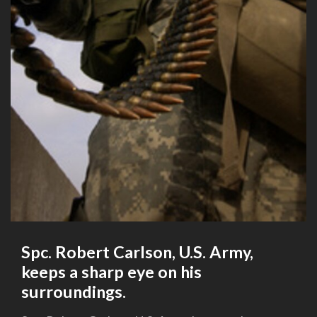
Spc. Robert Carlson, U.S. Army,
keeps a sharp eye on his
surroundings.