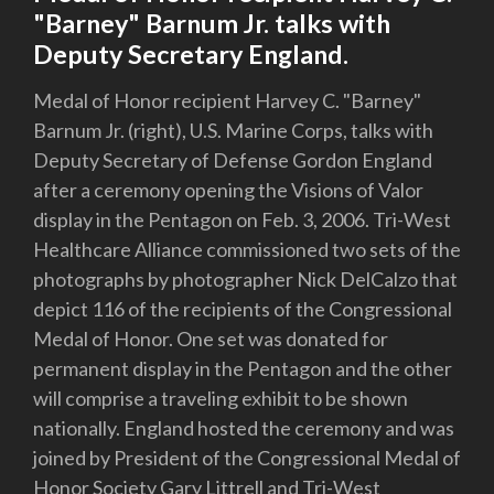
"Barney" Barnum Jr. talks with
Deputy Secretary England.
Medal of Honor recipient Harvey C. "Barney"
Barnum Jr. (right), U.S. Marine Corps, talks with
Deputy Secretary of Defense Gordon England
after a ceremony opening the Visions of Valor
display in the Pentagon on Feb. 3, 2006. Tri-West
Healthcare Alliance commissioned two sets of the
photographs by photographer Nick DelCalzo that
depict 116 of the recipients of the Congressional
Medal of Honor. One set was donated for
permanent display in the Pentagon and the other
will comprise a traveling exhibit to be shown
nationally. England hosted the ceremony and was
joined by President of the Congressional Medal of
Honor Society Gary Littrell and Tri-West