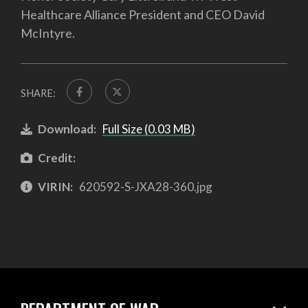
Healthcare Alliance President and CEO David
McIntyre.
SHARE:
Download:
Full Size (0.03 MB)
Credit:
VIRIN:
620592-S-JXA28-360.jpg