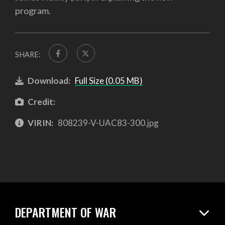
program.
SHARE:
Download:
Full Size (0.05 MB)
Credit:
VIRIN:
808239-V-UAC83-300.jpg
DEPARTMENT OF WAR