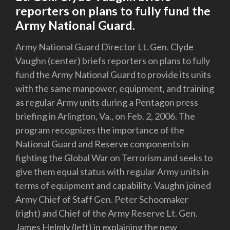
reporters on plans to fully fund the
Army National Guard.
Army National Guard Director Lt. Gen. Clyde
Vaughn (center) briefs reporters on plans to fully
fund the Army National Guard to provide its units
with the same manpower, equipment, and training
as regular Army units during a Pentagon press
briefing in Arlington, Va., on Feb. 2, 2006. The
program recognizes the importance of the
National Guard and Reserve components in
fighting the Global War on Terrorism and seeks to
give them equal status with regular Army units in
terms of equipment and capability. Vaughn joined
Army Chief of Staff Gen. Peter Schoomaker
(right) and Chief of the Army Reserve Lt. Gen.
James Helmly (left) in explaining the new