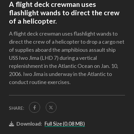
A flight deck crewman uses
flashlight wands to direct the crew
of a helicopter.
A flight deck crewman uses flashlight wands to
direct the crew of a helicopter to drop a cargo net
of supplies aboard the amphibious assault ship
USS Iwo Jima (LHD 7) during a vertical
replenishment in the Atlantic Ocean on Jan. 10,
2006. Iwo Jima is underway in the Atlantic to
conduct routine exercises.
SHARE:
Download:
Full Size (0.08 MB)