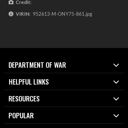
Credit:
VIRIN:
952613-M-ONY75-861.jpg
DEPARTMENT OF WAR
Home
HELPFUL LINKS
News
Live Events
Spotlights
RESOURCES
Today in DOW
About
Resources
Contracts
POPULAR
Careers
For the Media
2026 National Defense Strategy
Help Center