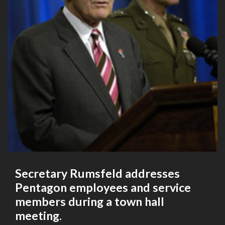
Secretary Rumsfeld addresses
Pentagon employees and service
members during a town hall
meeting.