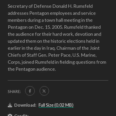
Secretary of Defense Donald H. Rumsfeld
addresses Pentagon employees and service
members during a town hall meeting in the
Pentagon on Dec. 15. 2005. Rumsfeld thanked
the audience for their hard work, devotion and
updated them on the historic elections held in
earlier in the day in Iraq. Chairman of the Joint
Chiefs of Staff Gen. Peter Pace, U.S. Marine,
Corps, joined Rumsfeld in fielding questions from
the Pentagon audience.
SHARE:
Download:
Full Size (0.02 MB)
Credit: