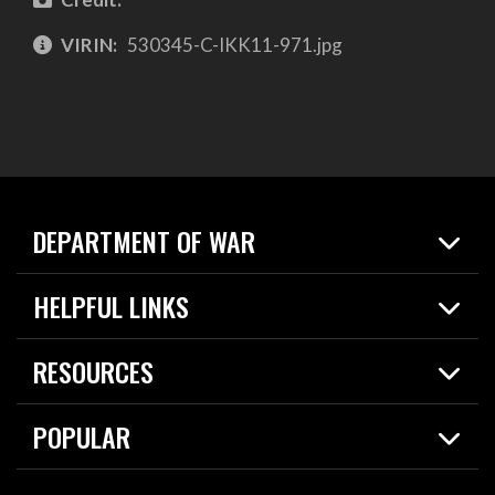
VIRIN:
530345-C-IKK11-971.jpg
DEPARTMENT OF WAR
Home
HELPFUL LINKS
News
Live Events
Spotlights
RESOURCES
Today in DOW
About
Resources
Contracts
POPULAR
Careers
For the Media
2026 National Defense Strategy
Help Center