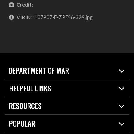
Credit:
VIRIN:
107907-F-ZPF46-329.jpg
DEPARTMENT OF WAR
Home
HELPFUL LINKS
News
Live Events
Spotlights
RESOURCES
Today in DOW
About
Resources
Contracts
POPULAR
Careers
For the Media
2026 National Defense Strategy