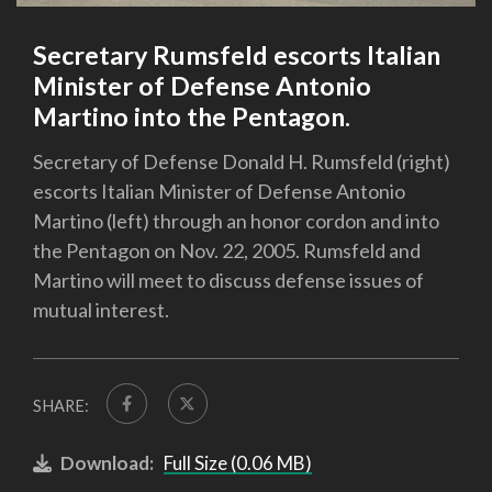
Secretary Rumsfeld escorts Italian
Minister of Defense Antonio
Martino into the Pentagon.
Secretary of Defense Donald H. Rumsfeld (right)
escorts Italian Minister of Defense Antonio
Martino (left) through an honor cordon and into
the Pentagon on Nov. 22, 2005. Rumsfeld and
Martino will meet to discuss defense issues of
mutual interest.
SHARE:
Download:
Full Size (0.06 MB)