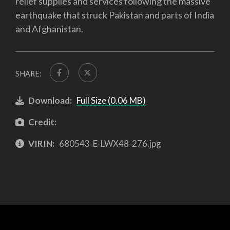
relief supplies and services following the massive
earthquake that struck Pakistan and parts of India
and Afghanistan.
SHARE:
Download:
Full Size (0.06 MB)
Credit:
VIRIN:
680543-E-LWX48-276.jpg