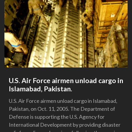
U.S. Air Force airmen unload cargo in
Islamabad, Pakistan.
U.S. Air Force airmen unload cargo in Islamabad,
Pakistan, on Oct. 11, 2005. The Department of
Defense is supporting the U.S. Agency for
International Development by providing disaster