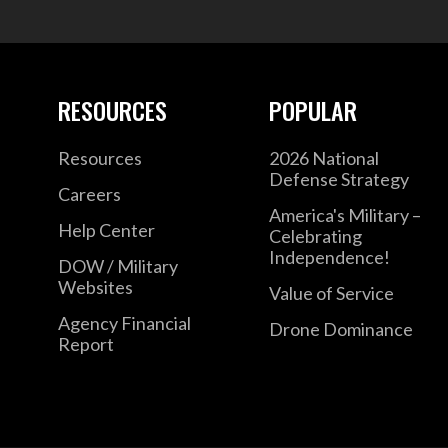
RESOURCES
POPULAR
Resources
2026 National
Defense Strategy
Careers
America's Military –
Help Center
Celebrating
Independence!
DOW / Military
Websites
Value of Service
Agency Financial
Drone Dominance
Report