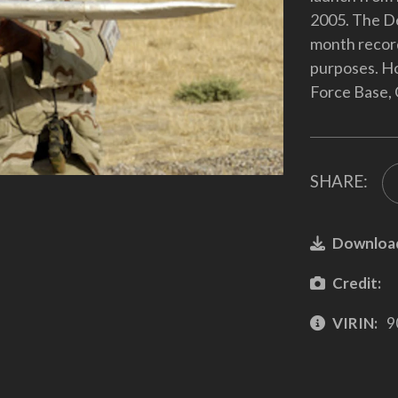
2005. The De
month recordi
purposes. Ho
Force Base, 
SHARE:
Downloa
Credit:
VIRIN:
9