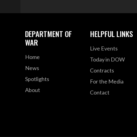
DEPARTMENT OF
HELPFUL LINKS
WAR
Live Events
Home
Today in DOW
News
Contracts
Spotlights
For the Media
About
Contact