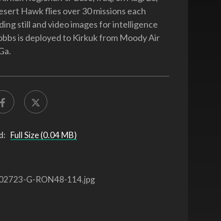
sert Hawk flies over 30 missions each
ng still and video images for intelligence
bbs is deployed to Kirkuk from Moody Air
Ga.
d:
Full Size (0.04 MB)
02723-G-RON48-114.jpg