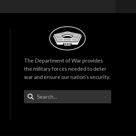
The Department of War provides
the military forces needed to deter
war and ensure our nation's security.
Enter Your Search Terms