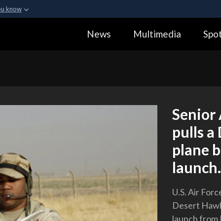
ou know
Secure .gov webs
News
Multimedia
Spot
ization in the United
A
lock (
)
or
https:
Share sensitive informa
Senior
pulls a
plane b
launch.
U.S. Air For
Desert Hawk 
launch from K