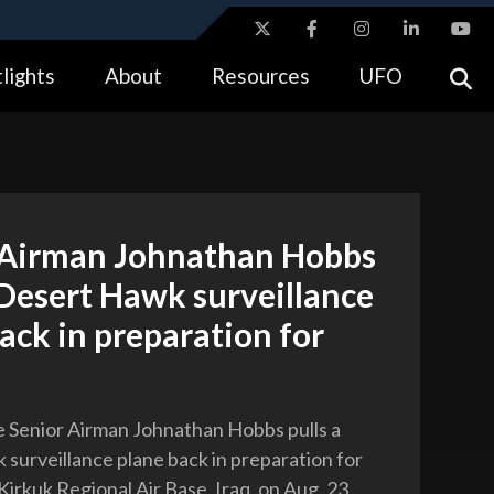
ites use HTTPS
lights
About
Resources
UFO
//
means you’ve safely connected to the .gov website.
tion only on official, secure websites.
 Airman Johnathan Hobbs
 Desert Hawk surveillance
ack in preparation for
ce Senior Airman Johnathan Hobbs pulls a
surveillance plane back in preparation for
irkuk Regional Air Base, Iraq, on Aug. 23,