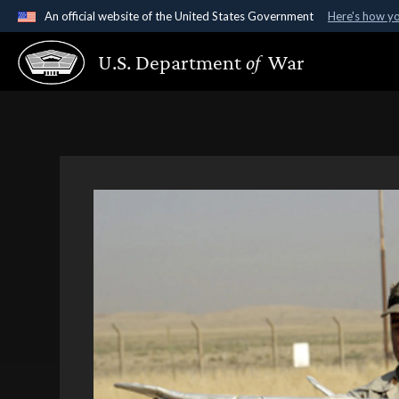
An official website of the United States Government
Here's how y
Official websites use .gov
U.S. Department
of
War
A
.gov
website belongs to an official government organ
States.