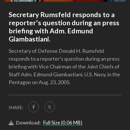
Secretary Rumsfeld responds to a
reporter's question during an press
briefing with Adm. Edmund
Giambastiani.
Secretary of Defense Donald H. Rumsfeld
responds to a reporter's question during an press
briefing with Vice Chairman of the Joint Chiefs of
Staff Adm. Edmund Giambastiani, U.S. Navy, in the
Pentagon on Aug. 23, 2005.
SHARE:
Download:
Full Size (0.06 MB)