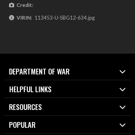
Credit:
VIRIN:
113453-U-SBG12-634.jpg
DEPARTMENT OF WAR
Home
HELPFUL LINKS
News
Live Events
Spotlights
RESOURCES
Today in DOW
About
Resources
Contracts
POPULAR
Careers
For the Media
2026 National Defense Strategy