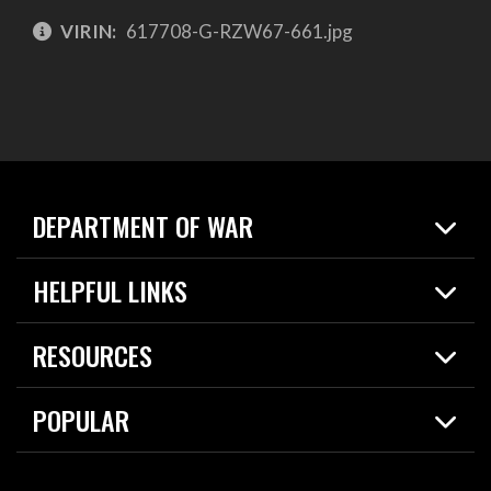
VIRIN:
617708-G-RZW67-661.jpg
DEPARTMENT OF WAR
Home
HELPFUL LINKS
News
Live Events
Spotlights
RESOURCES
Today in DOW
About
Resources
Contracts
POPULAR
Careers
For the Media
2026 National Defense Strategy
Help Center
Contact
America's Military – Celebrating Independence!