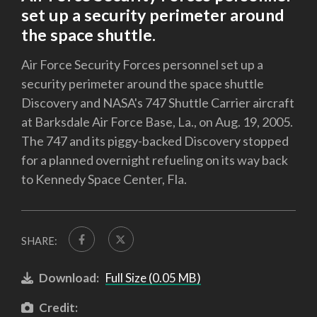
set up a security perimeter around
the space shuttle.
Air Force Security Forces personnel set up a
security perimeter around the space shuttle
Discovery and NASA's 747 Shuttle Carrier aircraft
at Barksdale Air Force Base, La., on Aug. 19, 2005.
The 747 and its piggy-backed Discovery stopped
for a planned overnight refueling on its way back
to Kennedy Space Center, Fla.
SHARE:
Download:
Full Size (0.05 MB)
Credit: