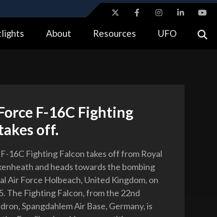
ites use HTTPS
lights
About
Resources
UFO
//
means you’ve safely connected to the .gov website.
tion only on official, secure websites.
Force F-16C Fighting
takes off.
 F-16C Fighting Falcon takes off from Royal
akenheath and heads towards the bombing
al Air Force Holbeach, United Kingdom, on
5. The Fighting Falcon, from the 22nd
dron, Spangdahlem Air Base, Germany, is