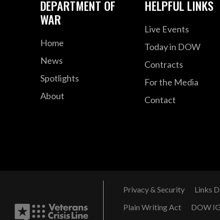
DEPARTMENT OF
HELPFUL LINKS
WAR
Live Events
Home
Today in DOW
News
Contracts
Spotlights
For the Media
About
Contact
Privacy & Security
Links D
Plain Writing Act
DOW I