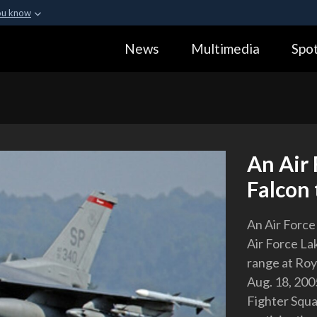
ou know
Secure .gov webs
News
Multimedia
Spot
ization in the United
A
lock (
)
or
https:
Share sensitive informa
An Air 
Falcon 
An Air Force
Air Force L
range at Roy
Aug. 18, 200
Fighter Squa