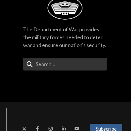
The Department of War provides
the military forces needed to deter
war and ensure our nation's security.
Enter Your Search Terms
Subscribe