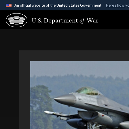
An official website of the United States Government
Here's how y
Official websites use .gov
U.S. Department
of
War
A
.gov
website belongs to an official government organ
States.