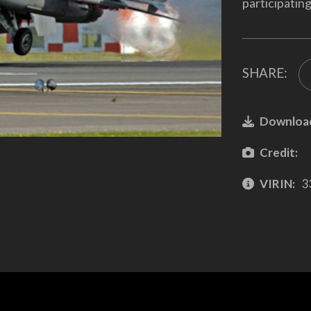
participatin
SHARE:
Downloa
Credit:
VIRIN:
3