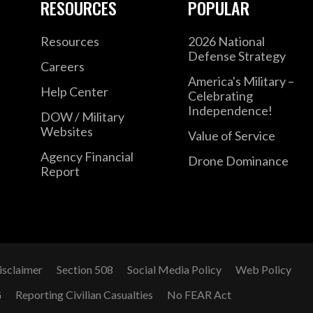
RESOURCES
POPULAR
Resources
2026 National
Defense Strategy
Careers
America's Military –
Help Center
Celebrating
Independence!
DOW / Military
Websites
Value of Service
Agency Financial
Drone Dominance
Report
isclaimer
Section 508
Social Media Policy
Web Policy
G
Reporting Civilian Casualties
No FEAR Act