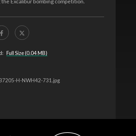
g the Excalibur bombing competition.
d:
Full Size (0.04 MB)
37205-H-NWH42-731.jpg