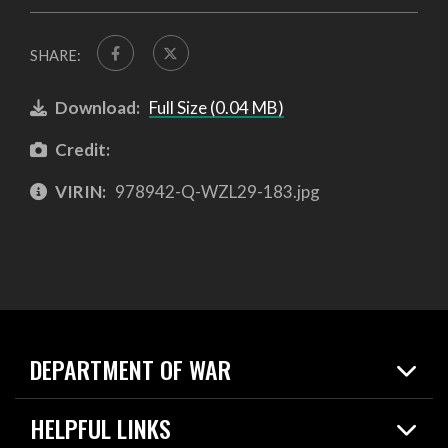
SHARE:
Download:
Full Size (0.04 MB)
Credit:
VIRIN:
978942-Q-WZL29-183.jpg
DEPARTMENT OF WAR
Home
HELPFUL LINKS
News