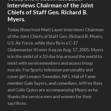
interviews Chairman of the Joint
Chiefs of Staff Gen. Richard B.
Myers.
Today Show host Matt Lauer interviews Chairman
of the Joint Chiefs of Staff Gen. Richard B. Myers,
U.S. Air Force, while they fly in a C-17
Globemaster III over Iraq on Aug. 17, 2005. Myers
is in the midst of a 10-day trip around the world to
meet with servicemembers and assess troop
morale. Fox Sports television personality and
cover girl Leeann Tweeden, NFL Hall of Fame
member Gale Sayers, and comedians Jeffrey Ross
and Colin Quinn are accompanying Myers as he
thanks the service men and women for their
sacrifices.