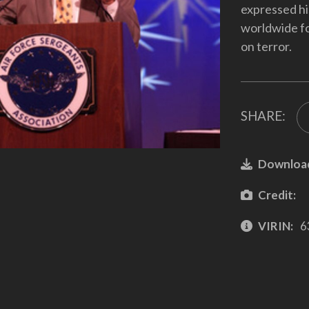
expressed hi
worldwide fo
on terror.
SHARE:
Downloa
Credit:
VIRIN:
6