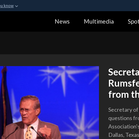
ou know
Secure .gov webs
News
Multimedia
Spot
ization in the United
A
lock (
)
or
https:
Share sensitive informa
Secreta
Rumsfe
from t
Secretary o
questions fr
Association'
Dallas, Texas