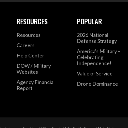
RESOURCES
POPULAR
Resources
2026 National
Defense Strategy
Careers
America's Military –
Help Center
Celebrating
Independence!
DOW / Military
Websites
Value of Service
Agency Financial
Drone Dominance
Report