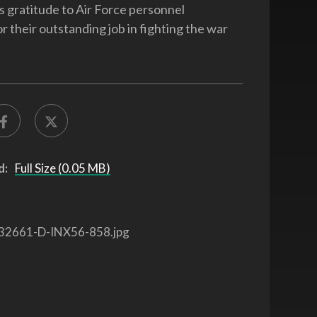
s gratitude to Air Force personnel
r their outstanding job in fighting the war
d:
Full Size (0.05 MB)
32661-D-INX56-858.jpg