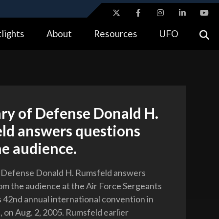
ites use HTTPS
lights
About
Resources
UFO
//
means you’ve safely connected to the .gov website.
tion only on official, secure websites.
ry of Defense Donald H.
ld answers questions
he audience.
f Defense Donald H. Rumsfeld answers
om the audience at the Air Force Sergeants
s 42nd annual international convention in
, on Aug. 2, 2005. Rumsfeld earlier