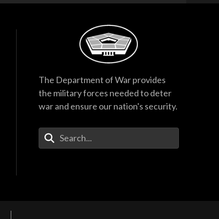
The Department of War provides
the military forces needed to deter
war and ensure our nation's security.
Enter Your Search Terms