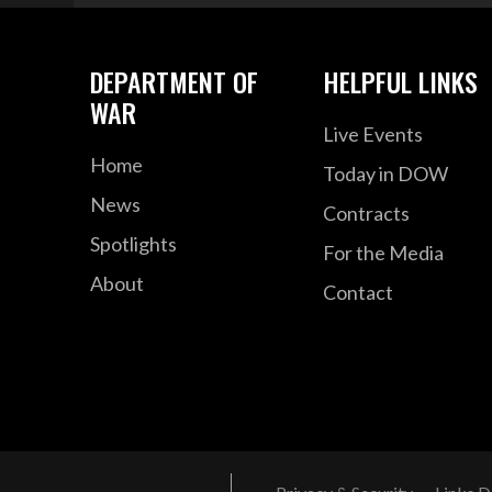
DEPARTMENT OF
HELPFUL LINKS
WAR
Live Events
Home
Today in DOW
News
Contracts
Spotlights
For the Media
About
Contact