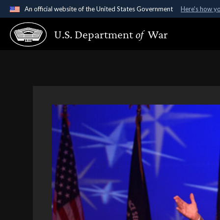
An official website of the United States Government
Here's how y
Official websites use .gov
U.S. Department
of
War
A
.gov
website belongs to an official government organ
States.