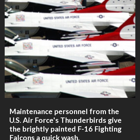
Maintenance personnel from the
U.S. Air Force's Thunderbirds give
the brightly painted F-16 Fighting
Falcons a quick wash.