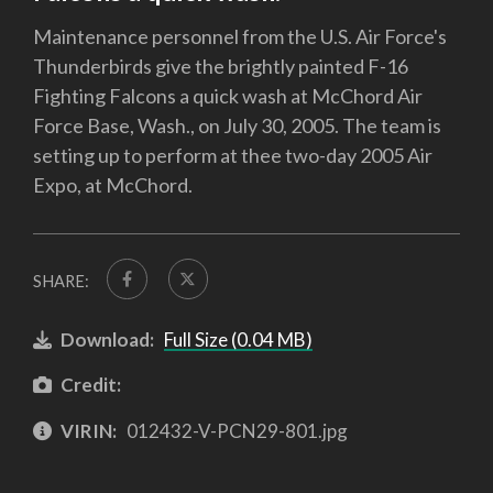
Maintenance personnel from the U.S. Air Force's
Thunderbirds give the brightly painted F-16
Fighting Falcons a quick wash at McChord Air
Force Base, Wash., on July 30, 2005. The team is
setting up to perform at thee two-day 2005 Air
Expo, at McChord.
SHARE:
Download:
Full Size (0.04 MB)
Credit:
VIRIN:
012432-V-PCN29-801.jpg