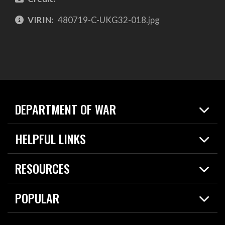
VIRIN:
480719-C-UKG32-018.jpg
DEPARTMENT OF WAR
Home
HELPFUL LINKS
News
Live Events
Spotlights
RESOURCES
Today in DOW
About
Resources
Contracts
POPULAR
Careers
For the Media
2026 National Defense Strategy
Help Center