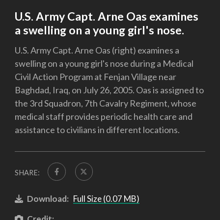
U.S. Army Capt. Arne Oas examines
a swelling on a young girl's nose.
U.S. Army Capt. Arne Oas (right) examines a
swelling on a young girl's nose during a Medical
Civil Action Program at Fenjan Village near
Baghdad, Iraq, on July 26, 2005. Oas is assigned to
the 3rd Squadron, 7th Cavalry Regiment, whose
medical staff provides periodic health care and
assistance to civilians in different locations.
SHARE:
Download:
Full Size (0.07 MB)
Credit: