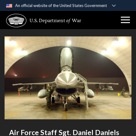
An official website of the United States Government
Official websites use .gov
U.S. Department
of
War
A
.gov
website belongs to an official government
organization in the United States.
Secure .gov websites use HTTPS
A
lock (
)
or
https://
means you’ve safely
connected to the .gov website. Share sensitive
information only on official, secure websites.
Air Force Staff Sgt. Daniel Daniels