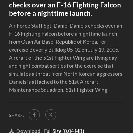
checks over an F-16 Fighting Falcon
before a nighttime launch.
Air Force Staff Sgt. Daniel Daniels checks over an
F-16 Fighting Falcon before a nighttime launch
from Osan Air Base, Republic of Korea, for
exercise Beverly Bulldog 05-02 on July 19, 2005.
Aircraft of the 51st Fighter Wing are flying day
and night combat sorties for the exercise that
simulates a threat from North Korean aggressors.
Daniels is attached to the 51st Aircraft
Maintenance Squadron, 51st Fighter Wing.
SHARE:
Download:
Full Size (0.04 MB)