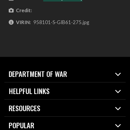
Credit:
VIRIN:
958101-S-GIB61-275.jpg
DEPARTMENT OF WAR
Home
HELPFUL LINKS
News
Live Events
Spotlights
RESOURCES
Today in DOW
About
Resources
Contracts
POPULAR
Careers