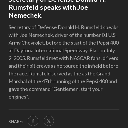
Rumsfeld speaks with Joe
Nemechek.
Secretary of Defense Donald H. Rumsfeld speaks
with Joe Nemechek, driver of the number 01 U.S.
Army Chevrolet, before the start of the Pepsi 400
at Daytona International Speedway, Fla., on July
2, 2005. Rumsfeld met with NASCAR fans, drivers
and their pit crews as he toured the infield before
the race. Rumsfeld served as the as the Grand
Marshal of the 47th running of the Pepsi 400 and
gave the command "Gentlemen, start your
engines".
SHARE: