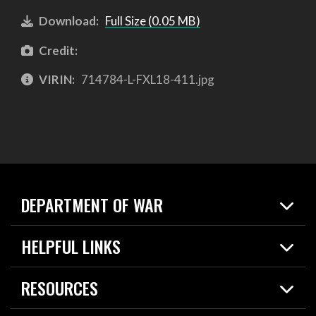
Download:
Full Size (0.05 MB)
Credit:
VIRIN:
714784-L-FXL18-411.jpg
DEPARTMENT OF WAR
Home
HELPFUL LINKS
News
Live Events
Spotlights
RESOURCES
Today in DOW
About
Resources