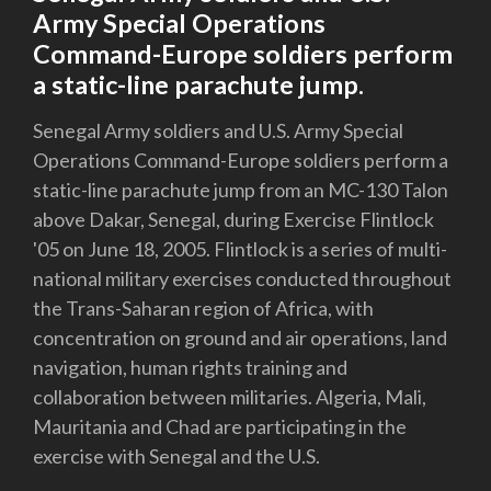
Army Special Operations
Command-Europe soldiers perform
a static-line parachute jump.
Senegal Army soldiers and U.S. Army Special
Operations Command-Europe soldiers perform a
static-line parachute jump from an MC-130 Talon
above Dakar, Senegal, during Exercise Flintlock
'05 on June 18, 2005. Flintlock is a series of multi-
national military exercises conducted throughout
the Trans-Saharan region of Africa, with
concentration on ground and air operations, land
navigation, human rights training and
collaboration between militaries. Algeria, Mali,
Mauritania and Chad are participating in the
exercise with Senegal and the U.S.