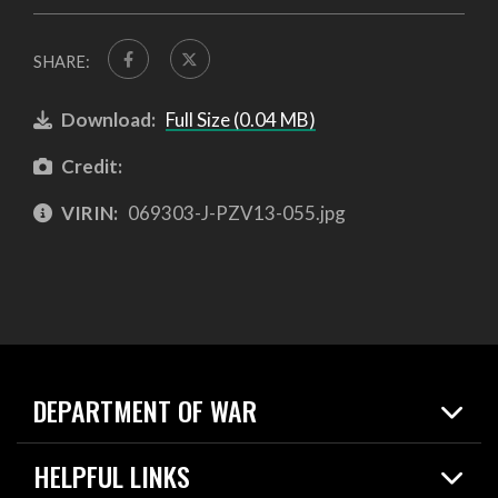
SHARE:
Download:
Full Size (0.04 MB)
Credit:
VIRIN:
069303-J-PZV13-055.jpg
DEPARTMENT OF WAR
Home
HELPFUL LINKS
News