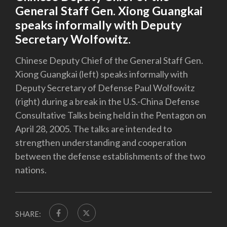
General Staff Gen. Xiong Guangkai
speaks informally with Deputy
Secretary Wolfowitz.
Chinese Deputy Chief of the General Staff Gen.
Xiong Guangkai (left) speaks informally with
Deputy Secretary of Defense Paul Wolfowitz
(right) during a break in the U.S.-China Defense
Consultative Talks being held in the Pentagon on
April 28, 2005. The talks are intended to
strengthen understanding and cooperation
between the defense establishments of the two
nations.
SHARE: