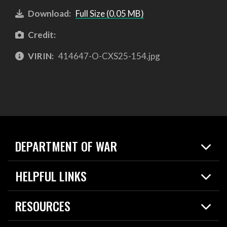
Download:
Full Size (0.05 MB)
Credit:
VIRIN:
414647-O-CXS25-154.jpg
DEPARTMENT OF WAR
Home
HELPFUL LINKS
News
Live Events
Spotlights
RESOURCES
Today in DOW
About
Resources
Contracts