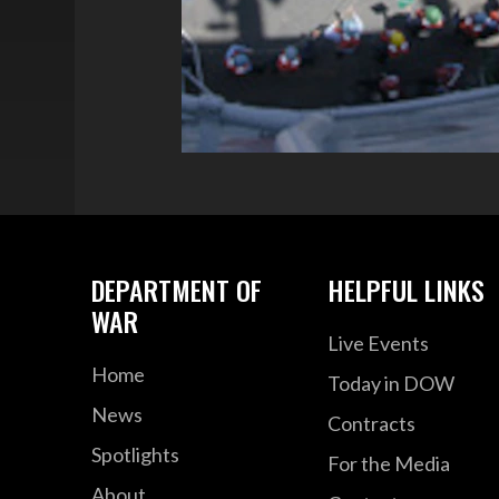
DEPARTMENT OF
HELPFUL LINKS
WAR
Live Events
Home
Today in DOW
News
Contracts
Spotlights
For the Media
About