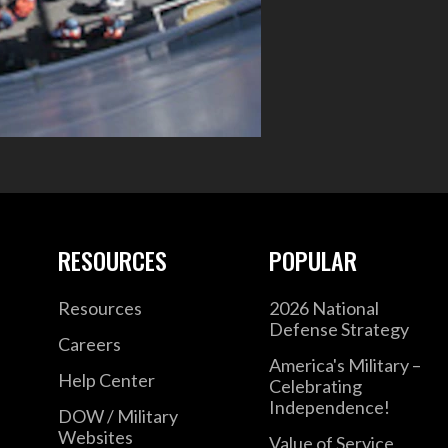
RESOURCES
POPULAR
Resources
2026 National
Defense Strategy
Careers
America's Military –
Help Center
Celebrating
Independence!
DOW / Military
Websites
Value of Service