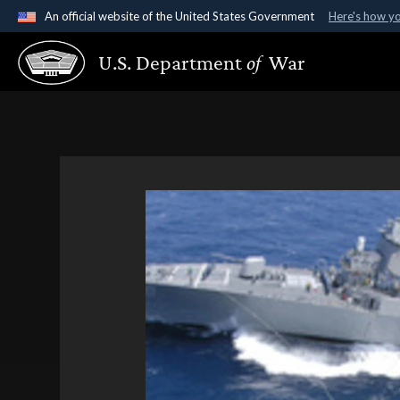
An official website of the United States Government
Here's how y
Official websites use .gov
U.S. Department
of
War
A
.gov
website belongs to an official government organ
States.