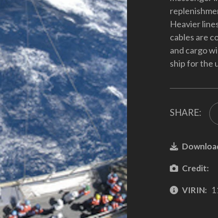
replenishmen
Heavier lines
cables are c
and cargo wil
ship for the
SHARE:
Downloa
Credit:
VIRIN:
1