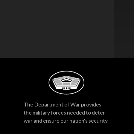
The Department of War provides
the military forces needed to deter
war and ensure our nation's security.