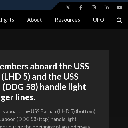
ites use HTTPS
lights
About
Resources
UFO
//
means you’ve safely connected to the .gov website.
tion only on official, secure websites.
mbers aboard the USS
 (LHD 5) and the USS
 (DDG 58) handle light
er lines.
 aboard the USS Bataan (LHD 5) (bottom)
Laboon (DDG 58) (top) handle light
nes during the beginning of an underway