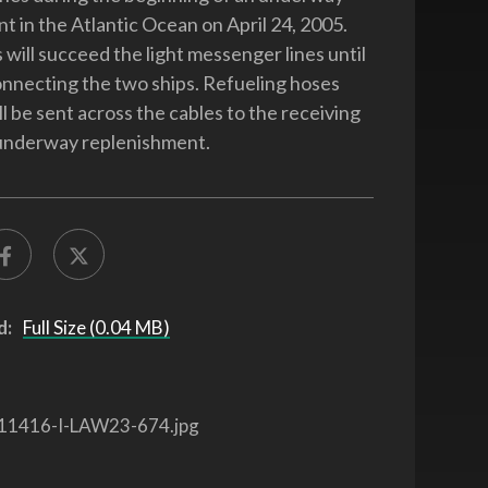
t in the Atlantic Ocean on April 24, 2005.
 will succeed the light messenger lines until
onnecting the two ships. Refueling hoses
l be sent across the cables to the receiving
 underway replenishment.
d:
Full Size (0.04 MB)
11416-I-LAW23-674.jpg