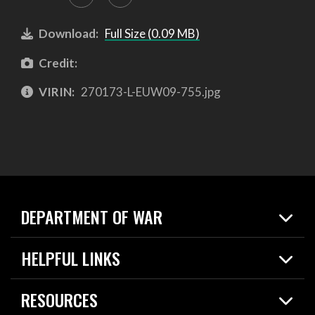
Download:
Full Size (0.09 MB)
Credit:
VIRIN:
270173-L-EUW09-755.jpg
DEPARTMENT OF WAR
Home
HELPFUL LINKS
News
Live Events
Spotlights
RESOURCES
Today in DOW
About