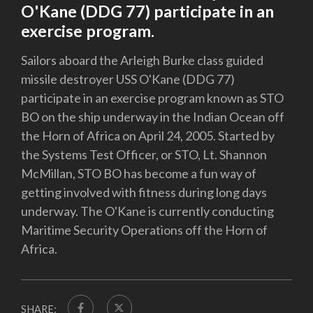
O'Kane (DDG 77) participate in an
exercise program.
Sailors aboard the Arleigh Burke class guided
missile destroyer USS O'Kane (DDG 77)
participate in an exercise program known as STO
BO on the ship underway in the Indian Ocean off
the Horn of Africa on April 24, 2005. Started by
the Systems Test Officer, or STO, Lt. Shannon
McMillan, STO BO has become a fun way of
getting involved with fitness during long days
underway. The O'Kane is currently conducting
Maritime Security Operations off the Horn of
Africa.
SHARE: