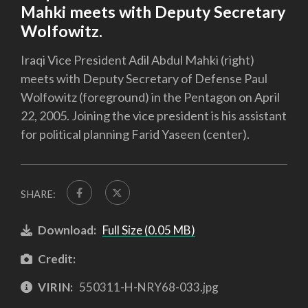
Mahki meets with Deputy Secretary
Wolfowitz.
Iraqi Vice President Adil Abdul Mahki (right)
meets with Deputy Secretary of Defense Paul
Wolfowitz (foreground) in the Pentagon on April
22, 2005. Joining the vice president is his assistant
for political planning Farid Yaseen (center).
SHARE:
Download:
Full Size (0.05 MB)
Credit:
VIRIN:
550311-H-NRY68-033.jpg