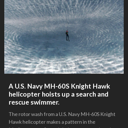
A U.S. Navy MH-60S Knight Hawk
helicopter hoists up a search and
rescue swimmer.
The rotor wash from a U.S. Navy MH-60S Knight
Hawk helicopter makes a pattern in the