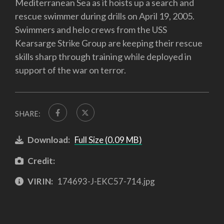
Mediterranean Sea as it hoists up a search and
rescue swimmer during drills on April 19, 2005.
Swimmers and helo crews from the USS
Kearsarge Strike Group are keeping their rescue
skills sharp through training while deployed in
support of the war on terror.
SHARE:
Download:
Full Size (0.09 MB)
Credit:
VIRIN:
174693-J-EKC57-714.jpg